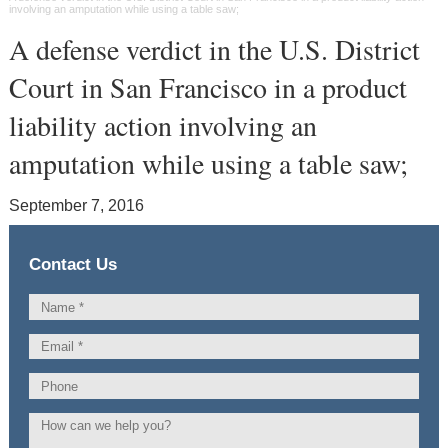
involving an amputation while using a table saw;
A defense verdict in the U.S. District
Court in San Francisco in a product
liability action involving an
amputation while using a table saw;
September 7, 2016
Contact Us