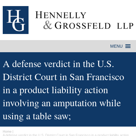
A defense verdict in the U.S.
District Court in San Francisco
in a product liability action
involving an amputation while
using a table saw;
Home
|
A defense verdict in the U.S. District Court in San Francisco in a product liability action