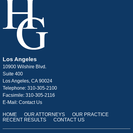
Los Angeles
10900 Wilshire Blvd.
Suite 400
Los Angeles, CA 90024
Telephone: 310-305-2100
Facsimile: 310-305-2116
E-Mail:
Contact Us
HOME
OUR ATTORNEYS
OUR PRACTICE
RECENT RESULTS
CONTACT US