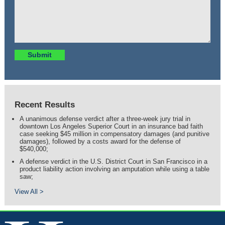
Recent Results
A unanimous defense verdict after a three-week jury trial in
downtown Los Angeles Superior Court in an insurance bad faith
case seeking $45 million in compensatory damages (and punitive
damages), followed by a costs award for the defense of
$540,000;
A defense verdict in the U.S. District Court in San Francisco in a
product liability action involving an amputation while using a table
saw;
View All >