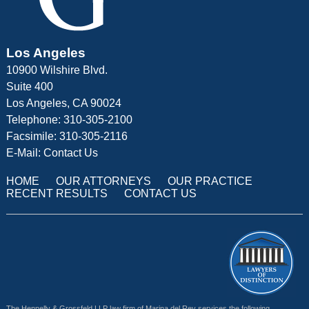
Los Angeles
10900 Wilshire Blvd.
Suite 400
Los Angeles, CA 90024
Telephone: 310-305-2100
Facsimile: 310-305-2116
E-Mail:
Contact Us
HOME
OUR ATTORNEYS
OUR PRACTICE
RECENT RESULTS
CONTACT US
The Hennelly & Grossfeld LLP law firm of Marina del Rey services the following