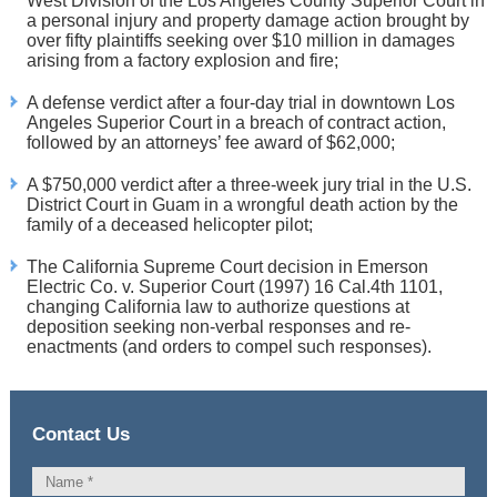
West Division of the Los Angeles County Superior Court in
a personal injury and property damage action brought by
over fifty plaintiffs seeking over $10 million in damages
arising from a factory explosion and fire;
A defense verdict after a four-day trial in downtown Los
Angeles Superior Court in a breach of contract action,
followed by an attorneys’ fee award of $62,000;
A $750,000 verdict after a three-week jury trial in the U.S.
District Court in Guam in a wrongful death action by the
family of a deceased helicopter pilot;
The California Supreme Court decision in Emerson
Electric Co. v. Superior Court (1997) 16 Cal.4th 1101,
changing California law to authorize questions at
deposition seeking non-verbal responses and re-
enactments (and orders to compel such responses).
Contact Us