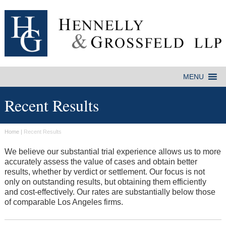
Recent Results
Home
|
Recent Results
We believe our substantial trial experience allows us to more
accurately assess the value of cases and obtain better
results, whether by verdict or settlement. Our focus is not
only on outstanding results, but obtaining them efficiently
and cost-effectively. Our rates are substantially below those
of comparable Los Angeles firms.