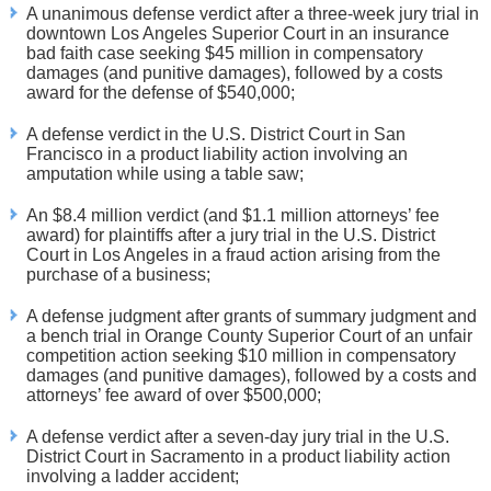
A unanimous defense verdict after a three-week jury trial in
downtown Los Angeles Superior Court in an insurance
bad faith case seeking $45 million in compensatory
damages (and punitive damages), followed by a costs
award for the defense of $540,000;
A defense verdict in the U.S. District Court in San
Francisco in a product liability action involving an
amputation while using a table saw;
An $8.4 million verdict (and $1.1 million attorneys’ fee
award) for plaintiffs after a jury trial in the U.S. District
Court in Los Angeles in a fraud action arising from the
purchase of a business;
A defense judgment after grants of summary judgment and
a bench trial in Orange County Superior Court of an unfair
competition action seeking $10 million in compensatory
damages (and punitive damages), followed by a costs and
attorneys’ fee award of over $500,000;
A defense verdict after a seven-day jury trial in the U.S.
District Court in Sacramento in a product liability action
involving a ladder accident;