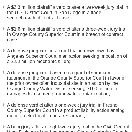
A $3.3 million plaintiff’s verdict after a two-week jury trial in
the U.S. District Court in San Diego in a trade
secret/breach of contract case;
A $1.6 million plaintiff’s verdict after a three-week jury trial
in Orange County Superior Court in a breach of contract
case;
A defense judgment in a court trial in downtown Los
Angeles Superior Court in an action seeking imposition of
a $2.3 million mechanic’s lien;
A defense judgment based on a grant of summary
judgment in the Orange County Superior Court in favor of
the prior owner of an industrial site in an action by the
Orange County Water District seeking $100 million in
damages for claimed groundwater contamination;
A defense verdict after a one-week jury trial in Fresno
County Superior Court in a product liability action arising
out of an electrical fire in a restaurant;
A hung jury after an eight-week jury trial in the Civil Central